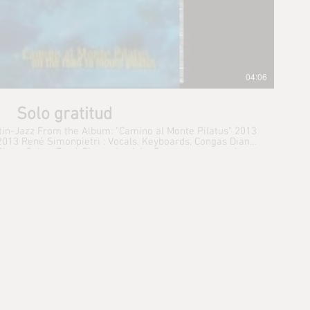
04:06
Solo gratitud
atin-Jazz From the Album: "Camino al Monte Pilatus" 2013
 Congas Diana
 Giger: Guitar René Simonpietri Jr.: Drums programming,
eyboards Michael Spiro : Percussion