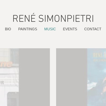
RENÉ SIMONPIETRI
BIO
PAINTINGS
MUSIC
EVENTS
CONTACT