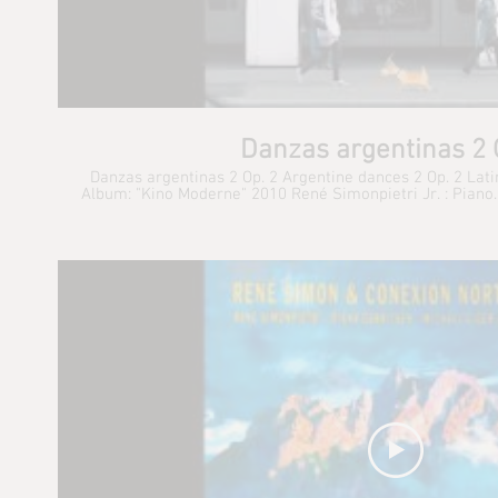
Danzas argentinas 2 
Danzas argentinas 2 Op. 2 Argentine dances 2 Op. 2 Lat