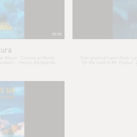
05:09
tura
the Album: "Camino al Monte
Solo gratitud Latin-Rock, L
"On the road to Mt. Pilatus" 2013 René Simonpietri : Vocals, Keyboards,
 programming Michael Spiro :
Gerritsen : Vocals Michael
add. K