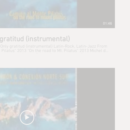
01:46
gratitud (instrumental)
 Only gratitud (instrumental) Latin-Rock, Latin-Jazz From
atus" 2013 "On the road to Mt. Pilatus" 2013 Michel de
t: 1st Violin Sabina Furrer: 2nd Violin Hugo Bischof: Viola
lli: Cello René Simonpietri: Keyboards