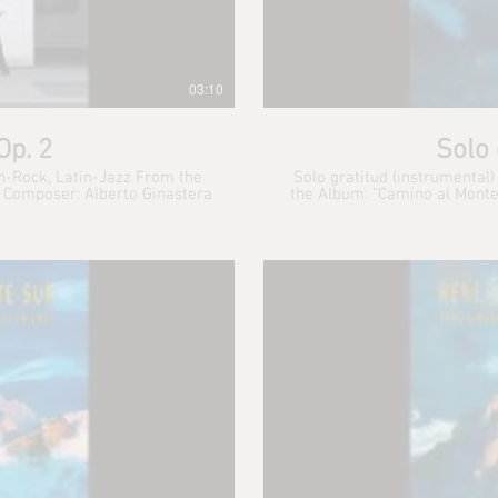
03:10
Op. 2
Solo 
in-Rock, Latin-Jazz From the
Solo gratitud (instrumental)
Album: "Kino Moderne" 2010 René Simonpietri Jr. : Piano. Composer: Alberto Ginastera
the Album: "Camino al Monte Pil
Paula: Flute Cecilia Albrech
Esther Wi