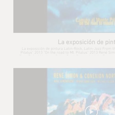
La exposición de pin
La exposición de pintura Latin-Rock, Latin-Jazz From 
Pilatus" 2013 "On the road to Mt. Pilatus" 2013 René Simonpietri : Vocals, Keyboards,
Bass Rafael Mariaca: Guitar René Simonpietri Jr.: Drums
Percussion